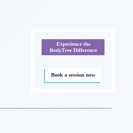
Experience the
BodyTree Difference
Book a session now