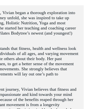
d, Vivian began a thorough exploration into 
ney unfold, she was inspired to take up 
ing, Holistic Nutrition, Yoga and most 
she started her teaching and coaching career 
Pilates Bodytree’s newest (and youngest!) 
ands that fitness, health and wellness look 
dividuals of all ages, and varying movement 
 others about their body. Her past 
en, to get a better sense of the movement 
 movements. She strongly believes that 
ments will lay out one’s path to 
journey, Vivian believes that fitness and 
ompassionate and kind towards your mind 
because of the benefits reaped through her 
ant movement is from a longevity 