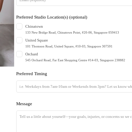
h
i
Preferred Studio Location(s)
(optional)
s
Chinatown
f
133 New Bridge Road, Chinatown Point, #20-06, Singapore 059413
i
United Square
e
101 Thomson Road, United Square, #10-03, Singapore 307591
l
Orchard
d
545 Orchard Road, Far East Shopping Centre #14-03, Singapore 238882
b
Preferred Timing
l
a
n
k
Message