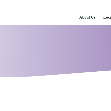
About Us
Loca