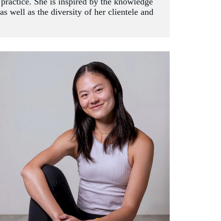
c practice. She is inspired by the knowledge 
 well as the diversity of her clientele and 