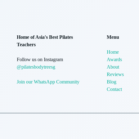
Home of Asia's Best Pilates
Menu
Teachers
Home
Follow us on Instagram
Awards
@pilatesbodytreesg
About
Reviews
Join our WhatsApp Community
Blog
Contact