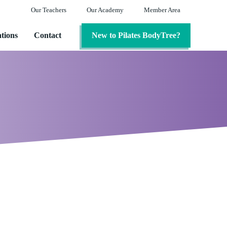
Our Teachers
Our Academy
Member Area
tions
Contact
New to Pilates BodyTree?