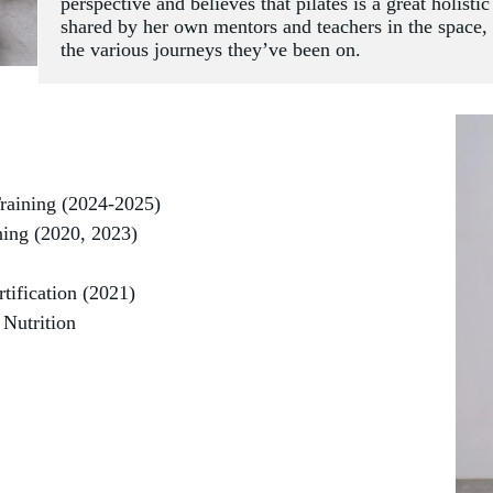
perspective and believes that pilates is a great holisti
shared by her own mentors and teachers in the space, as
the various journeys they’ve been on. 
raining (2024-2025)
ing (2020, 2023)
tification (2021)
 Nutrition