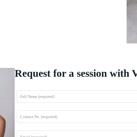
Request for a session with 
L
e
a
v
e
t