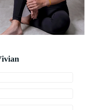
Vivian