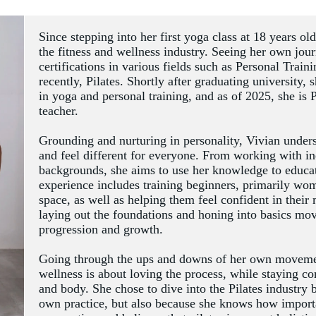
Since stepping into her first yoga class at 18 years ol
the fitness and wellness industry. Seeing her own jour
certifications in various fields such as Personal Train
recently, Pilates. Shortly after graduating university, 
in yoga and personal training, and as of 2025, she is 
teacher.  
Grounding and nurturing in personality, Vivian underst
and feel different for everyone. From working with in
backgrounds, she aims to use her knowledge to educate
experience includes training beginners, primarily wom
space, as well as helping them feel confident in their
laying out the foundations and honing into basics move
progression and growth. 
Going through the ups and downs of her own movement 
wellness is about loving the process, while staying c
and body. She chose to dive into the Pilates industry 
own practice, but also because she knows how import