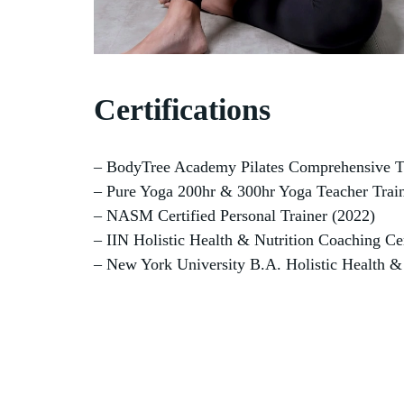
Certifications
– BodyTree Academy Pilates Comprehensive T
– Pure Yoga 200hr & 300hr Yoga Teacher Train
– NASM Certified Personal Trainer (2022)
– IIN Holistic Health & Nutrition Coaching Cer
– New York University B.A. Holistic Health &