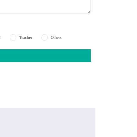
d
Teacher
Others