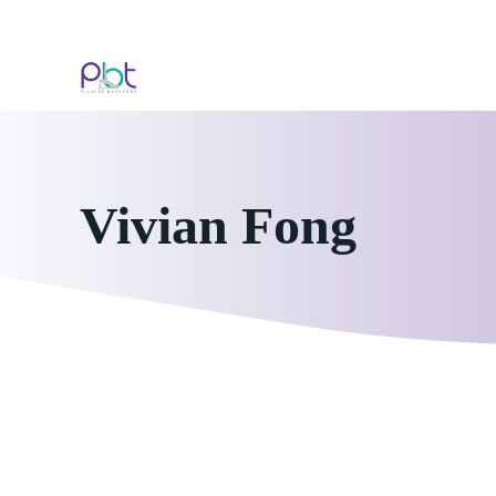
Skip
to
content
Vivian Fong