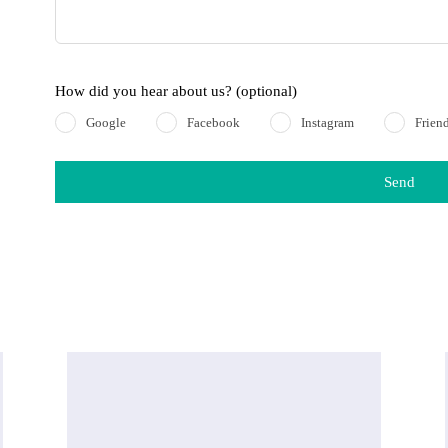
How did you hear about us?
(optional)
Google
Facebook
Instagram
Frien
Send