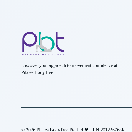
Discover your approach to movement confidence at
Pilates BodyTree
© 2026 Pilates BodyTree Pte Ltd ❤ UEN 201226768K