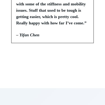
with some of the stiffness and mobility
issues. Stuff that used to be tough is
getting easier, which is pretty cool.
Really happy with how far I’ve come.”
– Yifan Chen