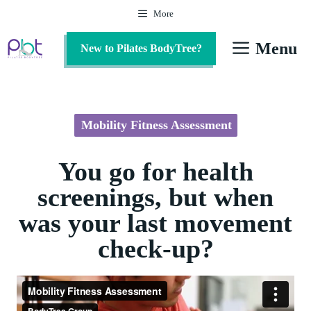
Skip
More
to
content
Menu
New to Pilates BodyTree?
Mobility Fitness Assessment
You go for health
screenings, but when
was your last movement
check-up?