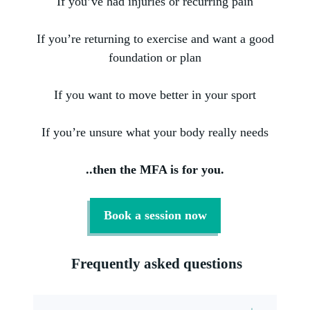
If you’ve had injuries or recurring pain
If you’re returning to exercise and want a good
foundation or plan
If you want to move better in your sport
If you’re unsure what your body really needs
..then the MFA is for you.
Book a session now
Frequently asked questions