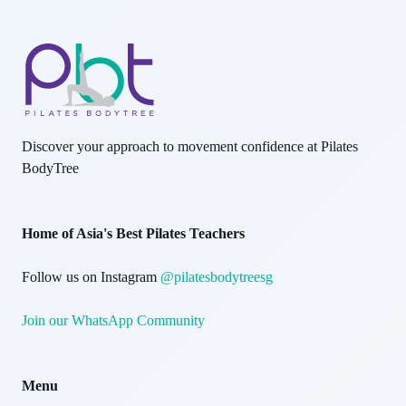
Discover your approach to movement confidence at Pilates
BodyTree
Home of Asia's Best Pilates Teachers
Follow us on Instagram
@pilatesbodytreesg
Join our WhatsApp Community
Menu