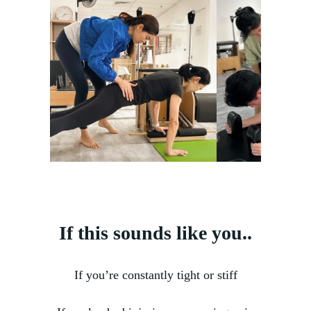
If this sounds like you..
If you’re constantly tight or stiff