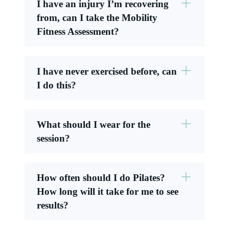
I have an injury I’m recovering
from, can I take the Mobility
Fitness Assessment?
I have never exercised before, can
I do this?
What should I wear for the
session?
How often should I do Pilates?
How long will it take for me to see
results?