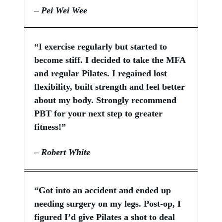
– Pei Wei Wee
“I exercise regularly but started to
become stiff. I decided to take the MFA
and regular Pilates. I regained lost
flexibility, built strength and feel better
about my body. Strongly recommend
PBT for your next step to greater
fitness!”
– Robert White
“Got into an accident and ended up
needing surgery on my legs. Post-op, I
figured I’d give Pilates a shot to deal