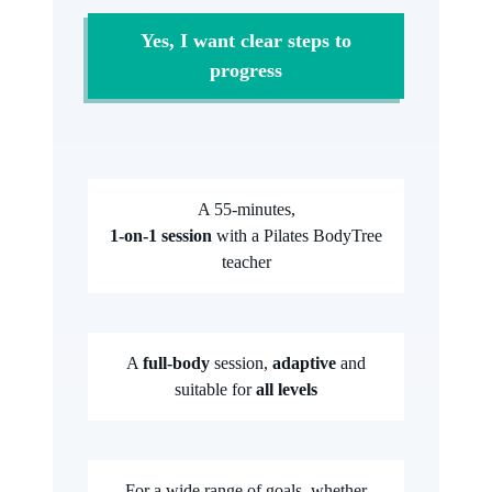
Yes, I want clear steps to
progress
A 55-minutes,
1-on-1 session
with a Pilates BodyTree
teacher
A
full-body
session,
adaptive
and
suitable for
all levels
For a wide range of goals, whether