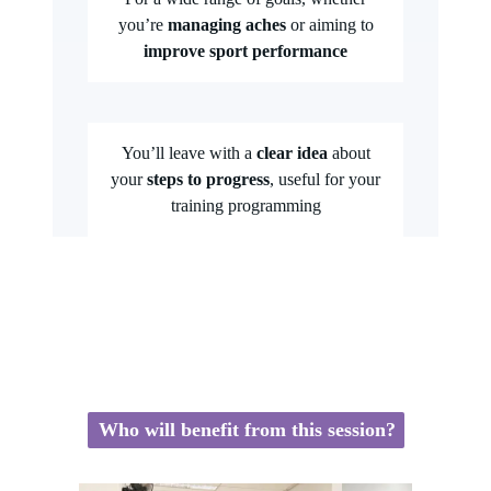
you’re
managing aches
or aiming to
improve sport performance
You’ll leave with a
clear idea
about
your
steps to progress
, useful for your
training programming
Who will benefit from this session?