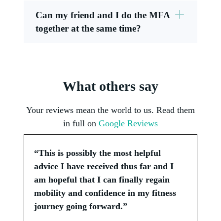
Can my friend and I do the MFA
together at the same time?
What others say
Your reviews mean the world to us. Read them
in full on
Google Reviews
“This is possibly the most helpful
advice I have received thus far and I
am hopeful that I can finally regain
mobility and confidence in my fitness
journey going forward.”