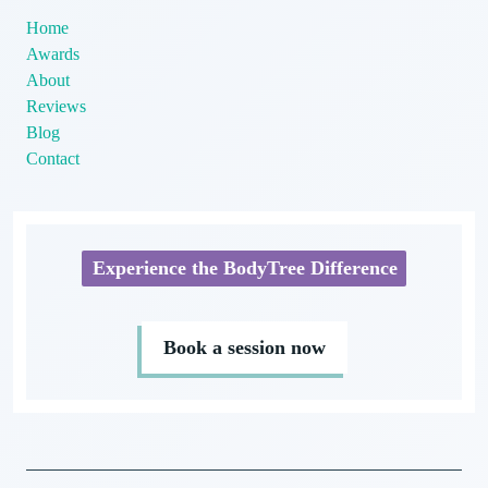
Home
Awards
About
Reviews
Blog
Contact
Experience the BodyTree Difference
Book a session now