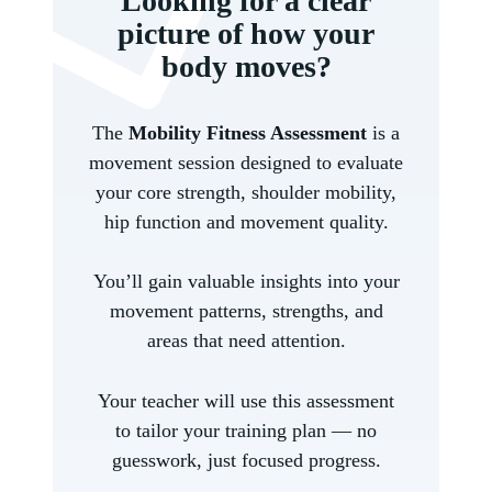
Looking for a clear
picture of how your
body moves?
The
Mobility Fitness Assessment
is a
movement session designed to evaluate
your core strength, shoulder mobility,
hip function and movement quality.
You’ll gain valuable insights into your
movement patterns, strengths, and
areas that need attention.
Your teacher will use this assessment
to tailor your training plan — no
guesswork, just focused progress.