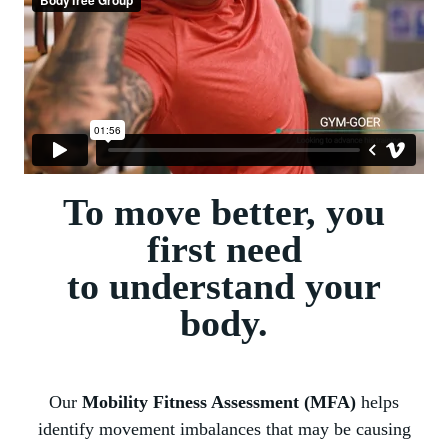
To move better, you
first need
to understand your
body.
Our
Mobility Fitness Assessment (MFA)
helps
identify movement imbalances that may be causing