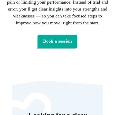
pain or limiting your performance. Instead of trial and
error, you’ll get clear insights into your strengths and
weaknesses — so you can take focused steps to
improve how you move, right from the start.
Book a session