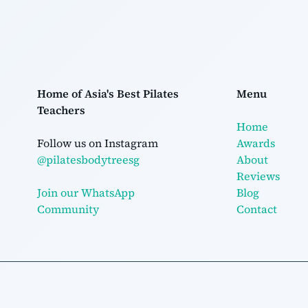
Home of Asia's Best Pilates
Menu
Teachers
Home
Follow us on Instagram
Awards
@pilatesbodytreesg
About
Reviews
Join our WhatsApp
Blog
Community
Contact