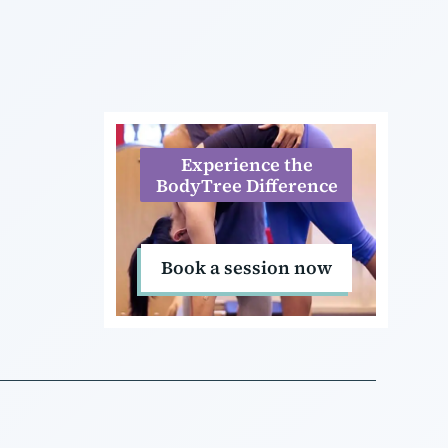
Experience the
BodyTree Difference
Book a session now