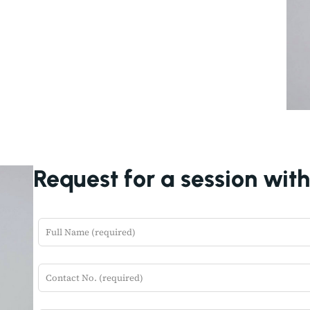
Request for a session wit
L
e
a
v
e