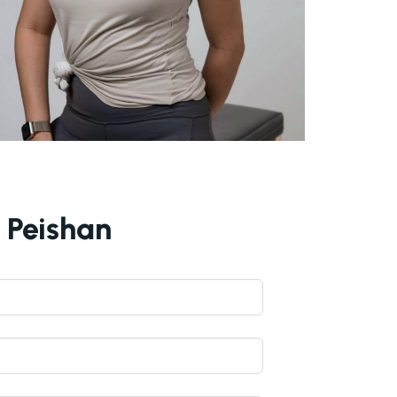
h Peishan