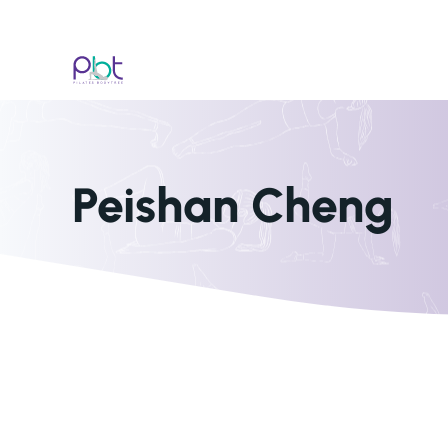
Skip
to
content
Peishan Cheng