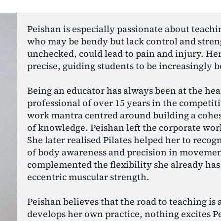
Peishan is especially passionate about teachi
who may be bendy but lack control and strengt
unchecked, could lead to pain and injury. Her 
precise, guiding students to be increasingly 
Being an educator has always been at the heart
professional of over 15 years in the competiti
work mantra centred around building a cohes
of knowledge. Peishan left the corporate wor
She later realised Pilates helped her to recog
of body awareness and precision in movement.
complemented the flexibility she already has 
eccentric muscular strength.
Peishan believes that the road to teaching is a
develops her own practice, nothing excites Pe