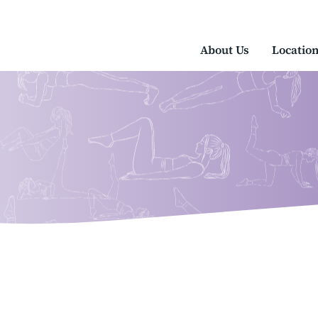
About Us
Locatio