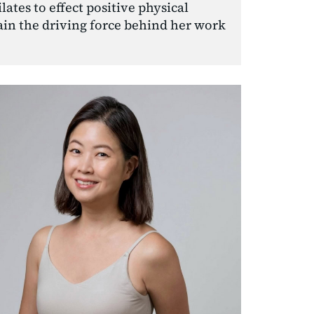
ates to effect positive physical 
in the driving force behind her work 