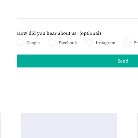
How did you hear about us?
(optional)
Google
Facebook
Instagram
F
Send