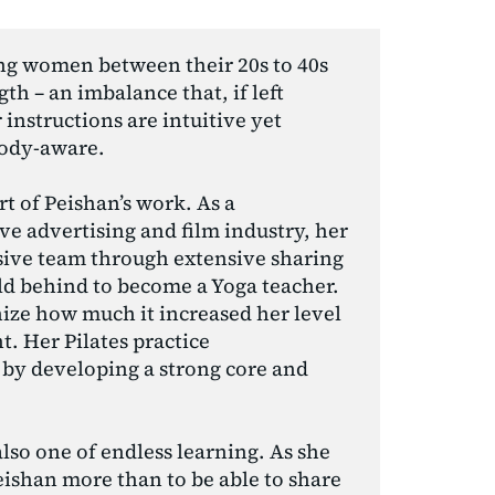
ng women between their 20s to 40s 
h – an imbalance that, if left 
instructions are intuitive yet 
body-aware.
 of Peishan’s work. As a 
ve advertising and film industry, her 
ive team through extensive sharing 
ld behind to become a Yoga teacher. 
nize how much it increased her level 
 Her Pilates practice 
by developing a strong core and 
lso one of endless learning. As she 
ishan more than to be able to share 