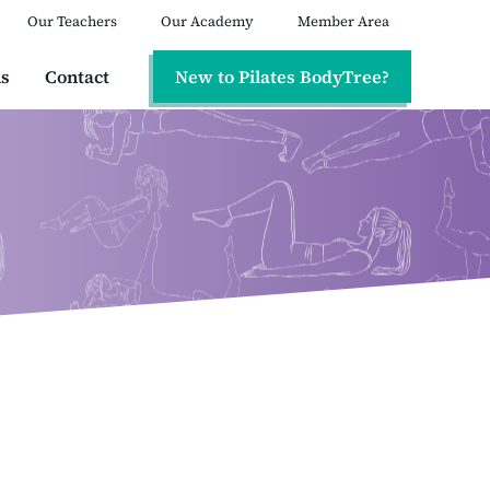
Our Teachers
Our Academy
Member Area
ns
Contact
New to Pilates BodyTree?