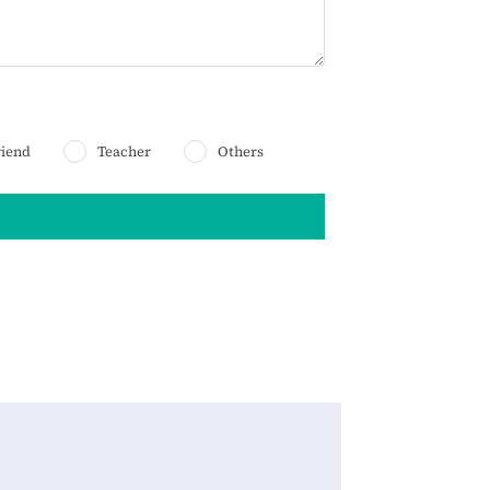
riend
Teacher
Others