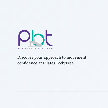
Discover your approach to movement
confidence at Pilates BodyTree