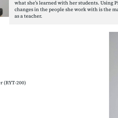
what she’s learned with her students. Using Pil
changes in the people she work with is the ma
as a teacher.
er (RYT-200)