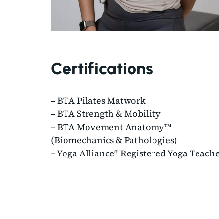
Certifications
– BTA Pilates Matwork
– BTA Strength & Mobility
– BTA Movement Anatomy™
(Biomechanics & Pathologies)
– Yoga Alliance® Registered Yoga Teach