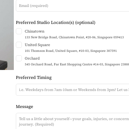
t
h
i
Preferred Studio Location(s)
(optional)
s
Chinatown
f
133 New Bridge Road, Chinatown Point, #20-06, Singapore 059413
i
United Square
e
101 Thomson Road, United Square, #10-03, Singapore 307591
l
Orchard
d
545 Orchard Road, Far East Shopping Centre #14-03, Singapore 2388
b
Preferred Timing
l
a
n
k
Message