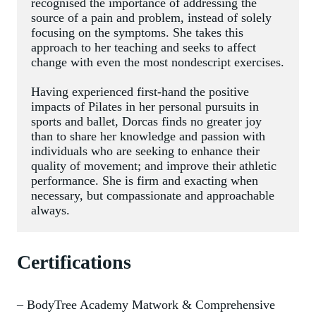
recognised the importance of addressing the 
source of a pain and problem, instead of solely 
focusing on the symptoms. She takes this 
approach to her teaching and seeks to affect 
change with even the most nondescript exercises.
Having experienced first-hand the positive 
impacts of Pilates in her personal pursuits in 
sports and ballet, Dorcas finds no greater joy 
than to share her knowledge and passion with 
individuals who are seeking to enhance their 
quality of movement; and improve their athletic 
performance. She is firm and exacting when 
necessary, but compassionate and approachable 
always.
Certifications
– BodyTree Academy Matwork & Comprehensive