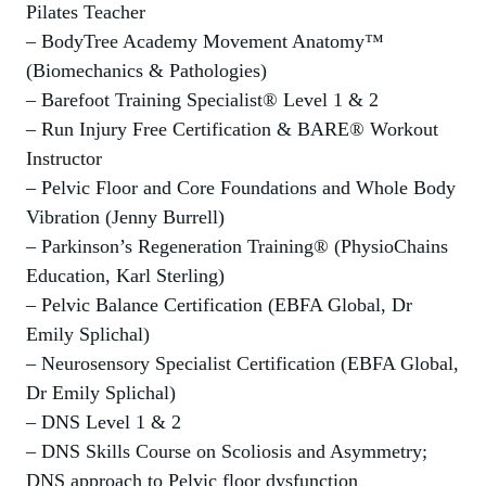
Pilates Teacher
– BodyTree Academy Movement Anatomy™
(Biomechanics & Pathologies)
– Barefoot Training Specialist® Level 1 & 2
– Run Injury Free Certification & BARE® Workout
Instructor
– Pelvic Floor and Core Foundations and Whole Body
Vibration (Jenny Burrell)
– Parkinson’s Regeneration Training® (PhysioChains
Education, Karl Sterling)
– Pelvic Balance Certification (EBFA Global, Dr
Emily Splichal)
– Neurosensory Specialist Certification (EBFA Global,
Dr Emily Splichal)
– DNS Level 1 & 2
– DNS Skills Course on Scoliosis and Asymmetry;
DNS approach to Pelvic floor dysfunction