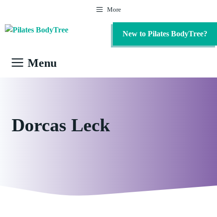
Skip
More
to
content
New to Pilates BodyTree?
Menu
Dorcas Leck