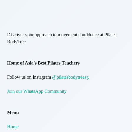
Discover your approach to movement confidence at Pilates
BodyTree
Home of Asia's Best Pilates Teachers
Follow us on Instagram
@pilatesbodytreesg
Join our WhatsApp Community
Menu
Home