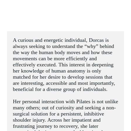
A curious and energetic individual, Dorcas is 
always seeking to understand the “why” behind 
the way the human body moves and how these 
movements can be more efficiently and 
effectively executed. This interest in deepening 
her knowledge of human anatomy is only 
matched for her desire to develop sessions that 
are interesting, accessible and most importantly, 
beneficial for a diverse group of individuals.
Her personal interaction with Pilates is not unlike 
many others; out of curiosity and seeking a non-
surgical solution for a persistent, inhibitive 
shoulder injury. Across her impatient and 
frustrating journey to recovery, she later 