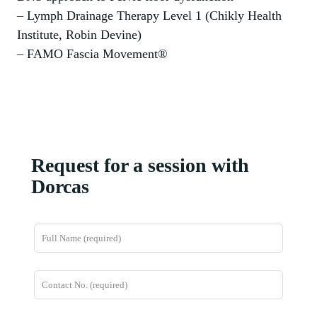
– Lymph Drainage Therapy Level 1 (Chikly Health
Institute, Robin Devine)
– FAMO Fascia Movement®
Request for a session with
Dorcas
L
e
a
v
e