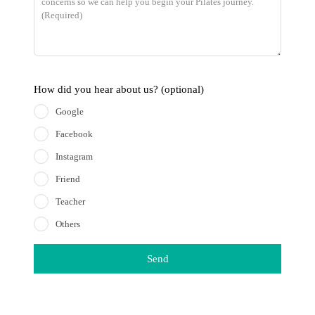
How did you hear about us?
(optional)
Google
Facebook
Instagram
Friend
Teacher
Others
Send