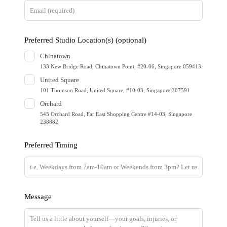
t
h
i
Preferred Studio Location(s)
(optional)
s
Chinatown
f
133 New Bridge Road, Chinatown Point, #20-06, Singapore 059413
i
United Square
e
101 Thomson Road, United Square, #10-03, Singapore 307591
l
Orchard
d
545 Orchard Road, Far East Shopping Centre #14-03, Singapore
238882
b
l
Preferred Timing
a
n
k
Message