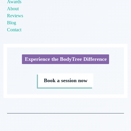
Awards
About
Reviews
Blog
Contact
Experience the BodyTree Difference
Book a session now